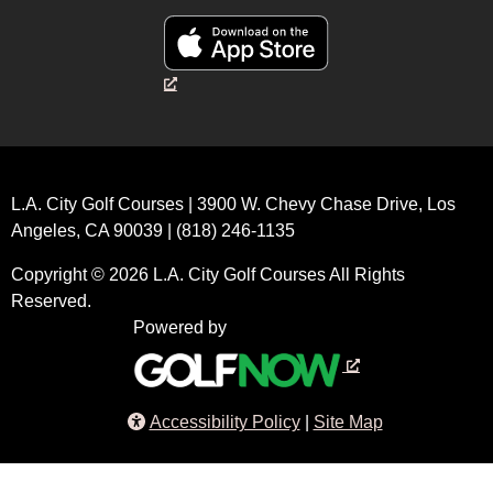
L.A. City Golf Courses | 3900 W. Chevy Chase Drive, Los
Angeles, CA 90039 | (818) 246-1135
Copyright © 2026 L.A. City Golf Courses All Rights
Reserved.
Powered by
Accessibility Policy
Site Map