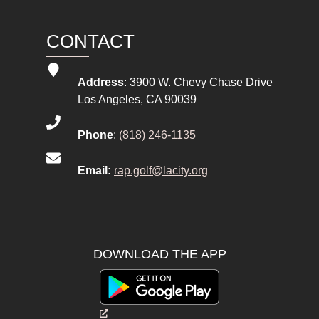
CONTACT
Address
: 3900 W. Chevy Chase Drive
Los Angeles, CA 90039
Phone
:
(818) 246-1135
Email:
rap.golf@lacity.org
DOWNLOAD THE APP