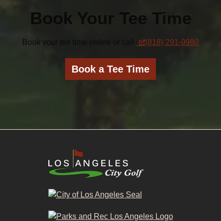
Book Your Tee Time
Book your tee time online or call
(818) 291-9980
Book a Tee Time