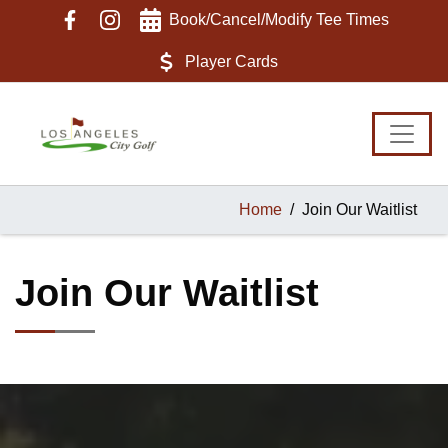
Skip
Skip
Skip
Book/Cancel/Modify Tee Times
to
to
to
primary
main
footer
Player Cards
navigation
content
Home
Join Our Waitlist
Join Our Waitlist