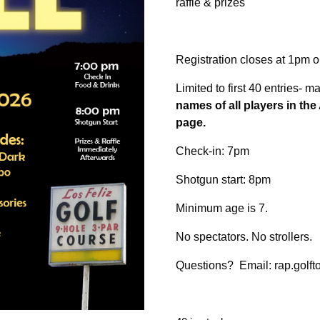
raffle & prizes
Registration closes at 1pm 
Limited to first 40 entries- 
names of all players in th
page.
Check-in: 7pm
Shotgun start: 8pm
Minimum age is 7.
No spectators. No strollers.
Questions? Email: rap.golft