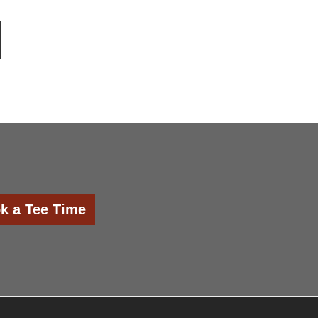
k a Tee Time