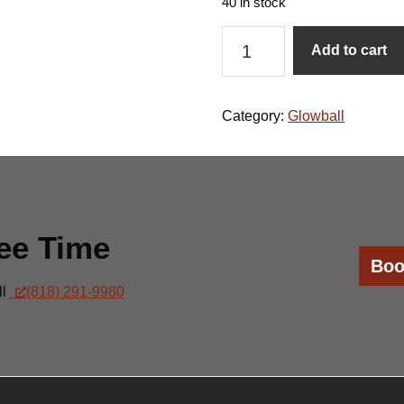
40 in stock
Glowball-
Add to cart
May
16
quantity
Category:
Glowball
ee Time
Boo
ll
(818) 291-9980