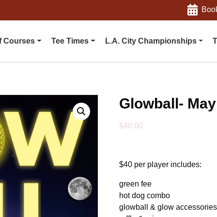
Book
f Courses
Tee Times
L.A. City Championships
T
Glowball- May
$
40.00
$40 per player includes:
green fee
hot dog combo
glowball & glow accessorie