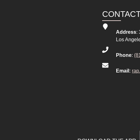
CONTAC
Address
:
Los Angel
Phone
:
(8
Email:
rap