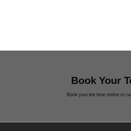
sidebar
Book Your T
Book your tee time online or ca