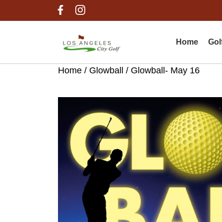
Skip
Skip
Skip
to
to
to
primary
main
footer
navigation
content
Home
Gol
Home
/
Glowball
/ Glowball- May 16