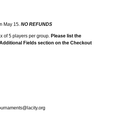
on May 15.
NO REFUNDS
max of 5 players per group.
Please list the
e Additional Fields section on the Checkout
ournaments@lacity.org