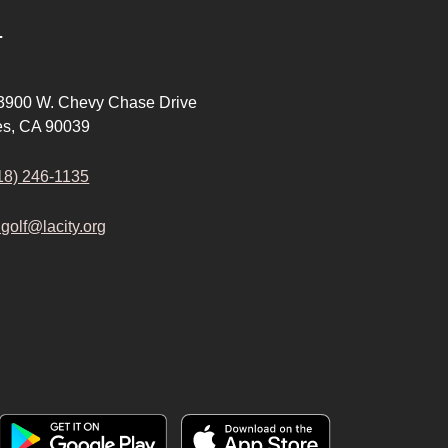
T
 3900 W. Chevy Chase Drive
es, CA 90039
18) 246-1135
.golf@lacity.org