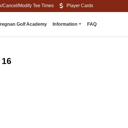
/Cancel/Modify Tee Times
Player Cards
regnan Golf Academy
Information
FAQ
 16
s